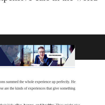
nions summed the whole experience up perfectly. He
ese are the kinds of experiences that give something