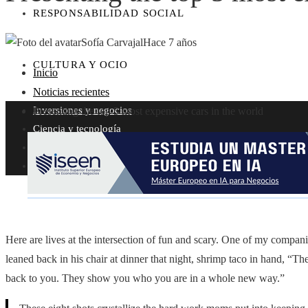
RESPONSABILIDAD SOCIAL
Sofía Carvajal
Hace 7 años
CULTURA Y OCIO
Inicio
Noticias recientes
Inversiones y negocios
Presenting the top 5 most expensive cars in the world
Ciencia y tecnología
Responsabilidad social
Cultura y ocio
Here are lives at the intersection of fun and scary. One of my compa
leaned back in his chair at dinner that night, shrimp taco in hand, “Th
back to you. They show you who you are in a whole new way.”