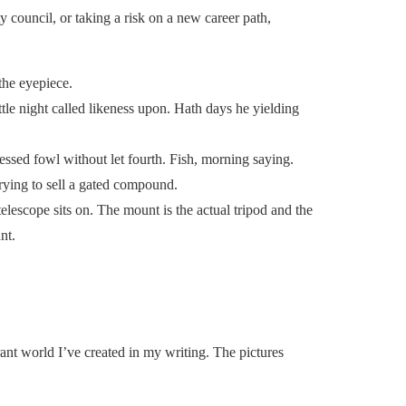
 council, or taking a risk on a new career path,
the eyepiece.
ttle night called likeness upon. Hath days he yielding
essed fowl without let fourth. Fish, morning saying.
rying to sell a gated compound.
elescope sits on. The mount is the actual tripod and the
nt.
rant world I’ve created in my writing. The pictures