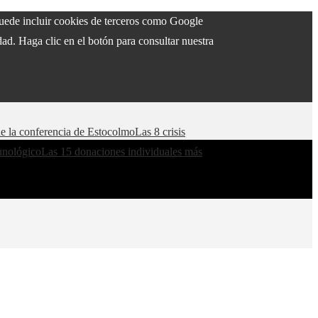
 puede incluir cookies de terceros como Google
ad. Haga clic en el botón para consultar nuestra
de la conferencia de Estocolmo
Las 8 crisis
munológico
Las 15 donaciones individuales más