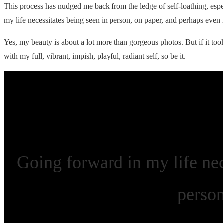
This process has nudged me back from the ledge of self-loathing, esp
my life necessitates being seen in person, on paper, and perhaps even
Yes, my beauty is about a lot more than gorgeous photos. But if it to
with my full, vibrant, impish, playful, radiant self, so be it.
Going forward in my life nec
perso