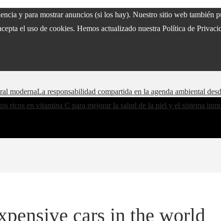
riencia y para mostrar anuncios (si los hay). Nuestro sitio web también
acepta el uso de cookies. Hemos actualizado nuestra Política de Privacid
oral moderna
La responsabilidad compartida en la agenda ambiental des
os ricos en vitamina C para mejorar la salud de la piel y el sistema in
xpensive cars in the world