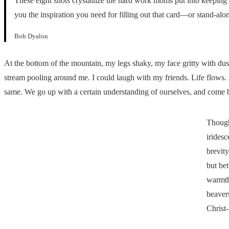
These eight shots crystallize the hard work moms put into keeping 
you the inspiration you need for filling out that card—or stand-alo
Bob Dyalon
At the bottom of the mountain, my legs shaky, my face gritty with dust
stream pooling around me. I could laugh with my friends. Life flows. 
same. We go up with a certain understanding of ourselves, and com
Though
iridesc
brevity
but be
warmth 
beavers
Christ-