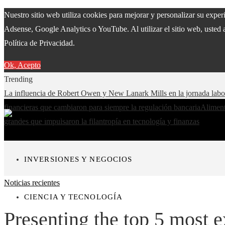
Nuestro sitio web utiliza cookies para mejorar y personalizar su expe
Adsense, Google Analytics o YouTube. Al utilizar el sitio web, usted 
Política de Privacidad.
Ok, Acepto
Trending
La influencia de Robert Owen y New Lanark Mills en la jornada lab
financieras que cambiaron para siempre la regulación bancaria
Aliment
grandes que impulsaron la filantropía en tecnología y finanzas
INVERSIONES Y NEGOCIOS
Noticias recientes
CIENCIA Y TECNOLOGÍA
Presenting the top 5 most e