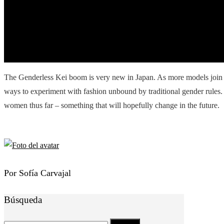
The Genderless Kei boom is very new in Japan. As more models join t
ways to experiment with fashion unbound by traditional gender rules
women thus far – something that will hopefully change in the future.
Por Sofía Carvajal
Búsqueda