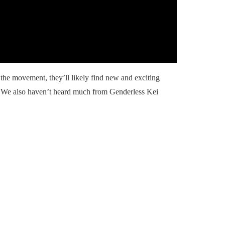
he movement, they’ll likely find new and exciting
. We also haven’t heard much from Genderless Kei