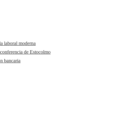
da laboral moderna
 conferencia de Estocolmo
ón bancaria