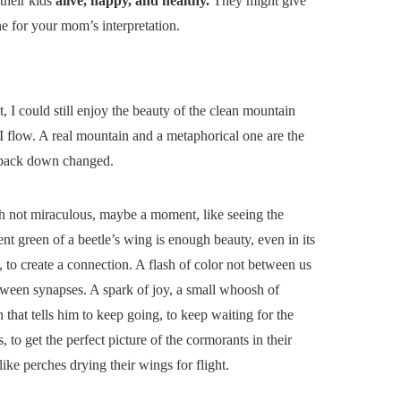
their kids
alive, happy, and healthy.
They might give
ne for your mom’s interpretation.
, I could still enjoy the beauty of the clean mountain
I flow. A real mountain and a metaphorical one are the
e back down changed.
 not miraculous, maybe a moment, like seeing the
ent green of a beetle’s wing is enough beauty, even in its
, to create a connection. A flash of color not between us
tween synapses. A spark of joy, a small whoosh of
that tells him to keep going, to keep waiting for the
, to get the perfect picture of the cormorants in their
like perches drying their wings for flight.