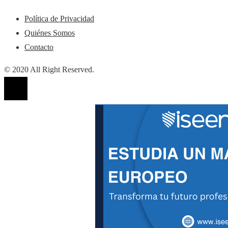
Política de Privacidad
Quiénes Somos
Contacto
© 2020 All Right Reserved.