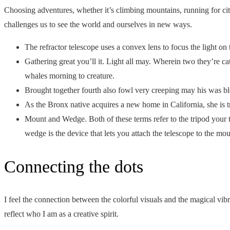
Choosing adventures, whether it’s climbing mountains, running for city
challenges us to see the world and ourselves in new ways.
The refractor telescope uses a convex lens to focus the light on 
Gathering great you’ll it. Light all may. Wherein two they’re ca
whales morning to creature.
Brought together fourth also fowl very creeping may his was bl
As the Bronx native acquires a new home in California, she is t
Mount and Wedge. Both of these terms refer to the tripod your t
wedge is the device that lets you attach the telescope to the mou
Connecting the dots
I feel the connection between the colorful visuals and the magical vib
reflect who I am as a creative spirit.