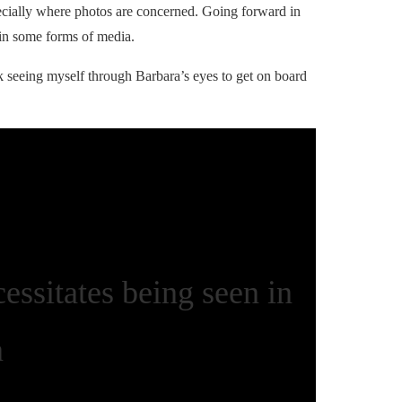
ecially where photos are concerned. Going forward in
 in some forms of media.
ok seeing myself through Barbara’s eyes to get on board
essitates being seen in
n