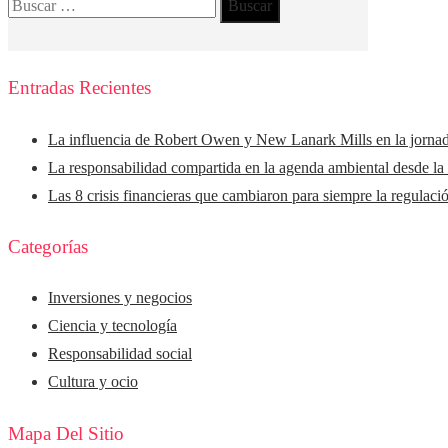
Buscar:
Entradas Recientes
La influencia de Robert Owen y New Lanark Mills en la jorna
La responsabilidad compartida en la agenda ambiental desde la
Las 8 crisis financieras que cambiaron para siempre la regulaci
Categorías
Inversiones y negocios
Ciencia y tecnología
Responsabilidad social
Cultura y ocio
Mapa Del Sitio